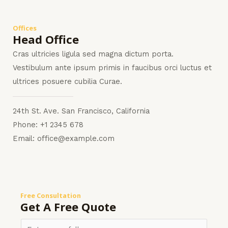
Offices
Head Office
Cras ultricies ligula sed magna dictum porta.
Vestibulum ante ipsum primis in faucibus orci luctus et
ultrices posuere cubilia Curae.
24th St. Ave. San Francisco, California
Phone: +1 2345 678
Email: office@example.com
Free Consultation
Get A Free Quote