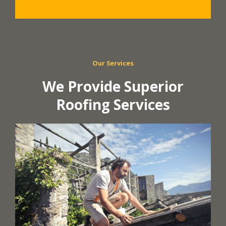
Our Services
We Provide Superior
Roofing Services