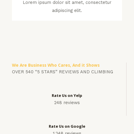
Lorem ipsum dolor sit amet, consectetur
adipiscing elit.
We Are Business Who Cares, And it Shows
OVER 540 “5 STARS” REVIEWS AND CLIMBING
Rate Us on Yelp
248 reviews
Rate Us on Google
1,248 reviews