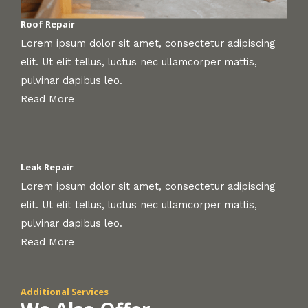
Roof Repair
Lorem ipsum dolor sit amet, consectetur adipiscing
elit. Ut elit tellus, luctus nec ullamcorper mattis,
pulvinar dapibus leo.
Read More
Leak Repair
Lorem ipsum dolor sit amet, consectetur adipiscing
elit. Ut elit tellus, luctus nec ullamcorper mattis,
pulvinar dapibus leo.
Read More
Additional Services