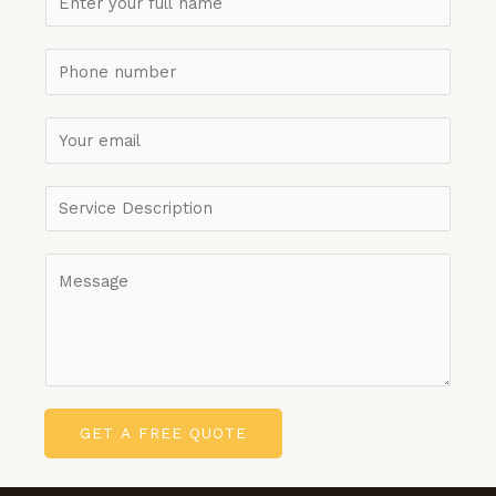
GET A FREE QUOTE