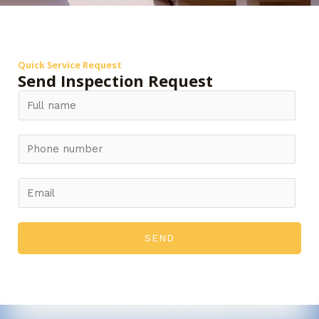
Quick Service Request
Send Inspection Request
SEND