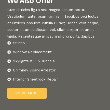
We Also Offer
Cras ultricies ligula sed magna dictum porta.
Vestibulum ante ipsum primis in faucibus orci luctus
et ultrices posuere cubilia Curae; Donec velit neque,
auctor sit amet aliquam vel, ullamcorper sit amet
ligula. Pellentesque in ipsum id orci porta dapibus.
Stucco
Window Replacement
Skylights & Sun Tunnels
Chimney Spark Arrestor
Interior Sheetrock Repair
KNOW MORE