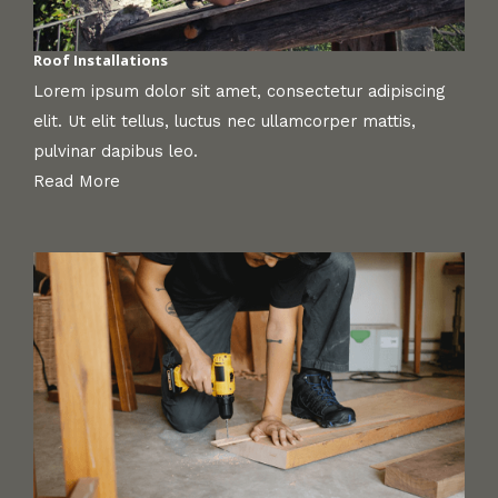
Roof Installations
Lorem ipsum dolor sit amet, consectetur adipiscing
elit. Ut elit tellus, luctus nec ullamcorper mattis,
pulvinar dapibus leo.
Read More