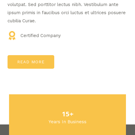
volutpat. Sed porttitor lectus nibh. Vestibulum ante
ipsum primis in faucibus orci luctus et ultrices posuere
cubilia Curae.
Certified Company
READ MORE
15+
Years In Business