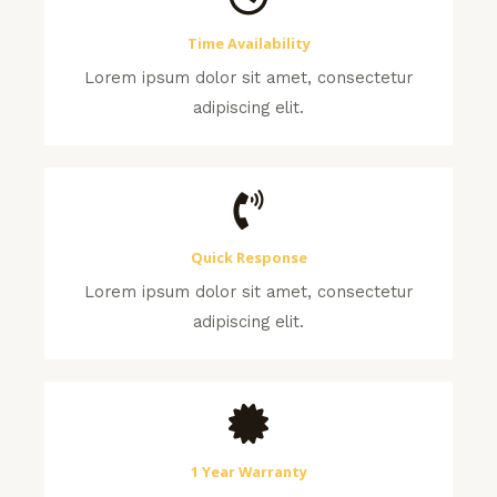
Time Availability
Lorem ipsum dolor sit amet, consectetur
adipiscing elit.
Quick Response
Lorem ipsum dolor sit amet, consectetur
adipiscing elit.
1 Year Warranty