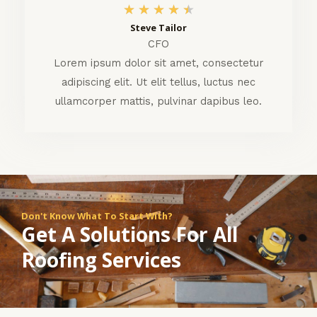
4
★
★
★
★
★
Steve Tailor
.
CFO
5
Lorem ipsum dolor sit amet, consectetur
adipiscing elit. Ut elit tellus, luctus nec
/
ullamcorper mattis, pulvinar dapibus leo.
5
Don't Know What To Start With?
Get A Solutions For All
Roofing Services