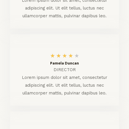
Lorem ipsum dolor sit amet, consectetur
adipiscing elit. Ut elit tellus, luctus nec
/
ullamcorper mattis, pulvinar dapibus leo.
5
4
★
★
★
★
★
Pamela Duncan
/
DIRECTOR
5
Lorem ipsum dolor sit amet, consectetur
adipiscing elit. Ut elit tellus, luctus nec
ullamcorper mattis, pulvinar dapibus leo.