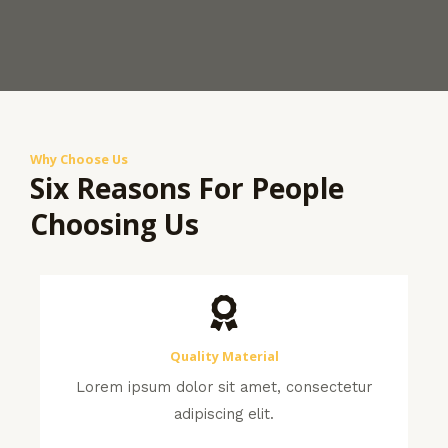
Why Choose Us
Six Reasons For People
Choosing Us
Quality Material
Lorem ipsum dolor sit amet, consectetur
adipiscing elit.