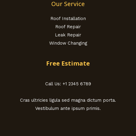
Our Service
Roof Installation
Roof Repair
Leak Repair
Window Changing
Free Estimate
Call Us: +1 2345 6789
Cras ultricies ligula sed magna dictum porta.
Vestibulum ante ipsum primis.