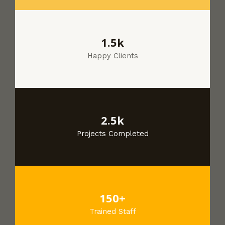
1.5k
Happy Clients
2.5k
Projects Completed
150+
Trained Staff