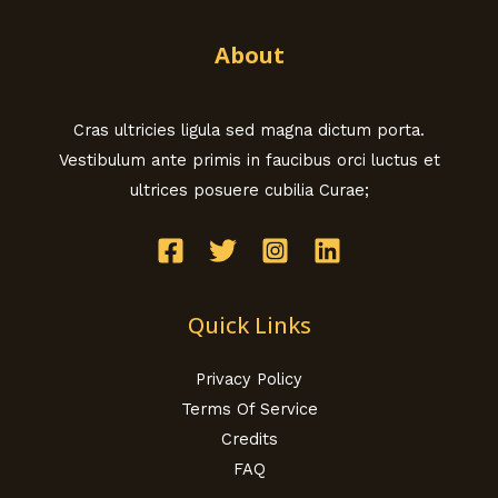
About
Cras ultricies ligula sed magna dictum porta.
Vestibulum ante primis in faucibus orci luctus et
ultrices posuere cubilia Curae;
Quick Links
Privacy Policy
Terms Of Service
Credits
FAQ