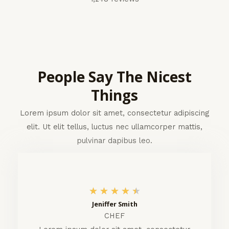
People Say The Nicest
Things
Lorem ipsum dolor sit amet, consectetur adipiscing
elit. Ut elit tellus, luctus nec ullamcorper mattis,
pulvinar dapibus leo.
4
★
★
★
★
★
Jeniffer Smith
.
CHEF
5