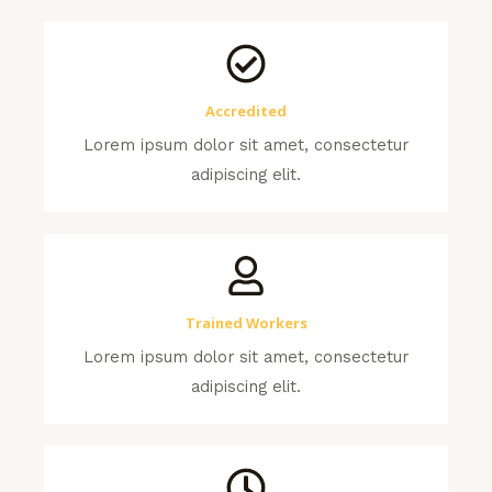
Accredited
Lorem ipsum dolor sit amet, consectetur
adipiscing elit.
Trained Workers
Lorem ipsum dolor sit amet, consectetur
adipiscing elit.