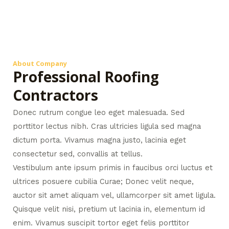
About Company
Professional Roofing
Contractors
Donec rutrum congue leo eget malesuada. Sed
porttitor lectus nibh. Cras ultricies ligula sed magna
dictum porta. Vivamus magna justo, lacinia eget
consectetur sed, convallis at tellus.
Vestibulum ante ipsum primis in faucibus orci luctus et
ultrices posuere cubilia Curae; Donec velit neque,
auctor sit amet aliquam vel, ullamcorper sit amet ligula.
Quisque velit nisi, pretium ut lacinia in, elementum id
enim. Vivamus suscipit tortor eget felis porttitor